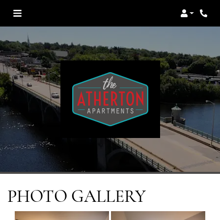
Login
PHOTO GALLERY