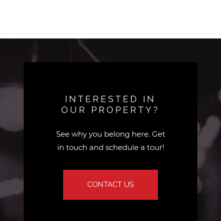
INTERESTED IN
OUR PROPERTY?
See why you belong here. Get
in touch and schedule a tour!
CONTACT US