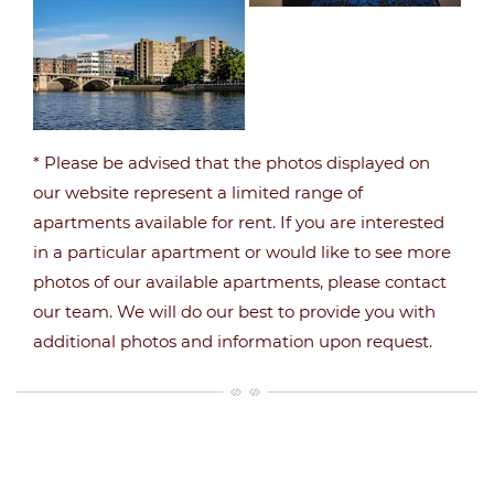
* Please be advised that the photos displayed on
our website represent a limited range of
apartments available for rent. If you are interested
in a particular apartment or would like to see more
photos of our available apartments, please contact
our team. We will do our best to provide you with
additional photos and information upon request.