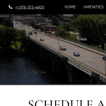
HOME
AMENITIES
+1 978-373-4800
SCHEDULE 