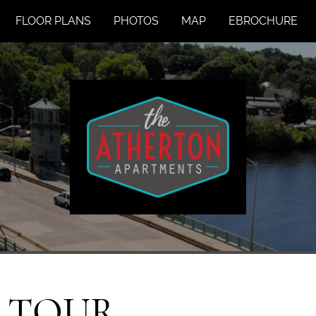
FLOOR PLANS
PHOTOS
MAP
EBROCHURE
A TOUR