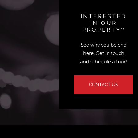
INTERESTED
IN OUR
PROPERTY?
See why you belong
here. Get in touch
and schedule a tour!
CONTACT US