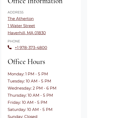
Office Information
ADDRESS
The Atherton
1 Water Street
Haverhill
,
MA
01830
Opens in a new tab
PHONE
+1 978-373-4800
Office Hours
to
Monday:
1 PM
- 5 PM
to
Tuesday:
10 AM
- 5 PM
to
Wednesday:
2 PM
- 6 PM
to
Thursday:
10 AM
- 5 PM
to
Friday:
10 AM
- 5 PM
to
Saturday:
10 AM
- 5 PM
Sunday:
Closed