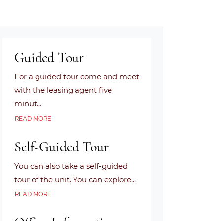
Guided Tour
For a guided tour come and meet
with the leasing agent five
minut
...
ABOUT GUIDED TOUR
READ MORE
Self-Guided Tour
You can also take a self-guided
tour of the unit. You can explore
...
ABOUT SELF-GUIDED TOUR
READ MORE