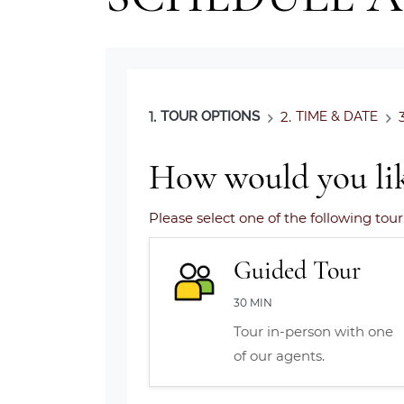
1.
TOUR OPTIONS
2.
TIME & DATE
3
How would you lik
Please select one of the following tour
Guided Tour
30 MIN
Tour in-person with one
of our agents.