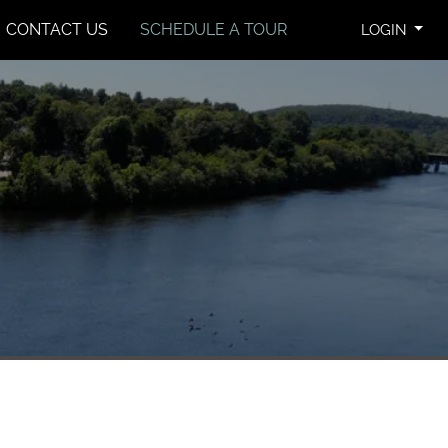
CONTACT US
SCHEDULE A TOUR
LOGIN