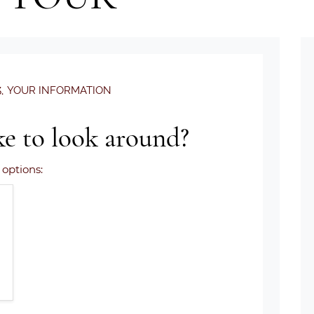
.
YOUR INFORMATION
e to look around?
 options: