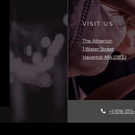
VISIT US
The Atherton
1 Water Street
Haverhill
,
MA
01830
Opens in a new tab
+1 978-373