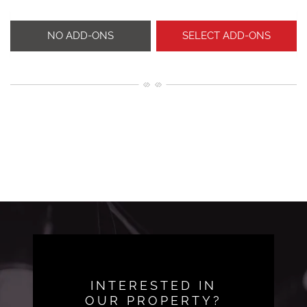
NO ADD-ONS
SELECT ADD-ONS
INTERESTED IN
OUR PROPERTY?