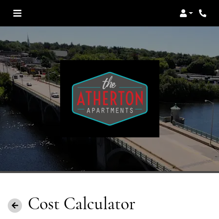
Login
Cost Calculator