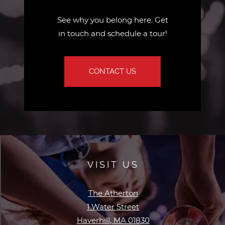
See why you belong here. Get
in touch and schedule a tour!
CONTACT US
VISIT US
The Atherton
1 Water Street
Haverhill
,
MA
01830